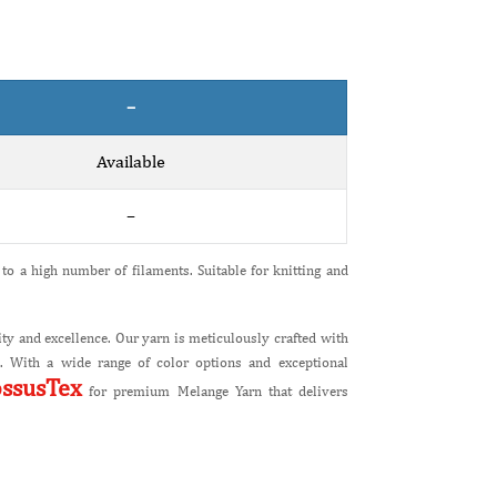
–
Available
–
to a high number of filaments. Suitable for knitting and
ty and excellence. Our yarn is meticulously crafted with
ts. With a wide range of color options and exceptional
ossusTex
for premium Melange Yarn that delivers