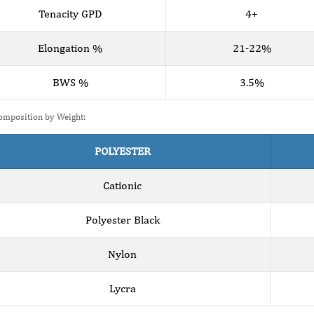
Tenacity GPD
4+
Elongation %
21-22%
BWS %
3.5%
omposition by Weight:
POLYESTER
Cationic
Polyester Black
Nylon
Lycra