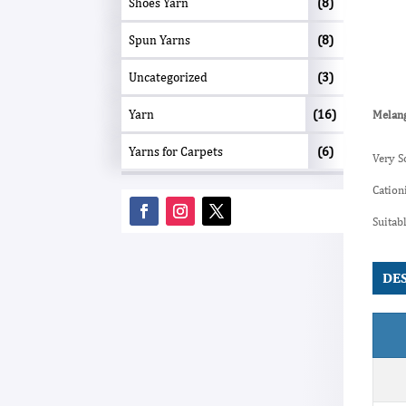
Shoes Yarn
(8)
Spun Yarns
(8)
Uncategorized
(3)
Yarn
(16)
Melang
Yarns for Carpets
(6)
Very S
Cation
Suitab
DE