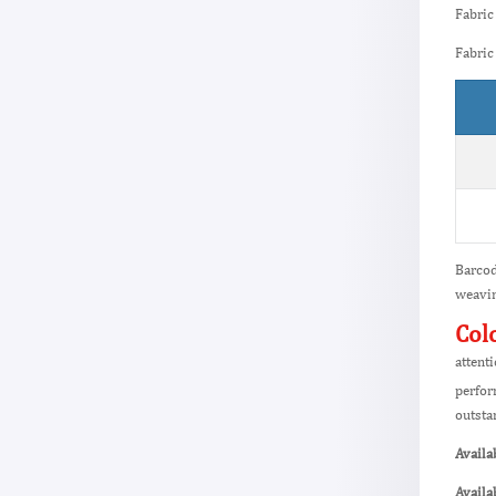
Fabric
Fabric
Barcod
weavin
Col
attent
perfor
outsta
Availa
Availa