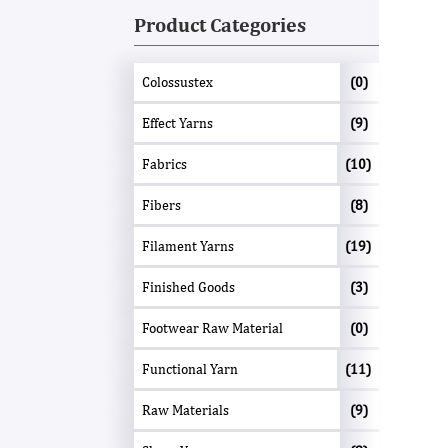
Product Categories
Colossustex
(0)
Effect Yarns
(9)
Fabrics
(10)
Fibers
(8)
Filament Yarns
(19)
Finished Goods
(3)
Footwear Raw Material
(0)
Functional Yarn
(11)
Raw Materials
(9)