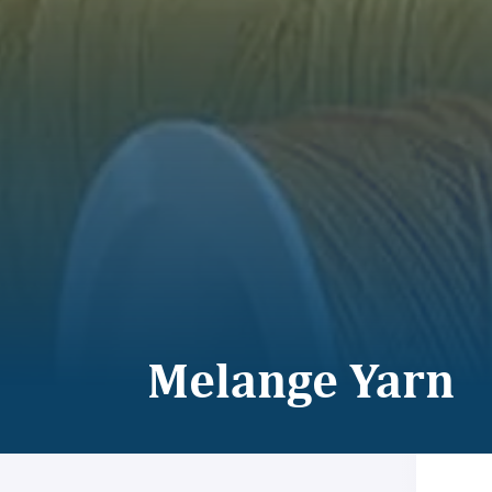
Melange Yarn