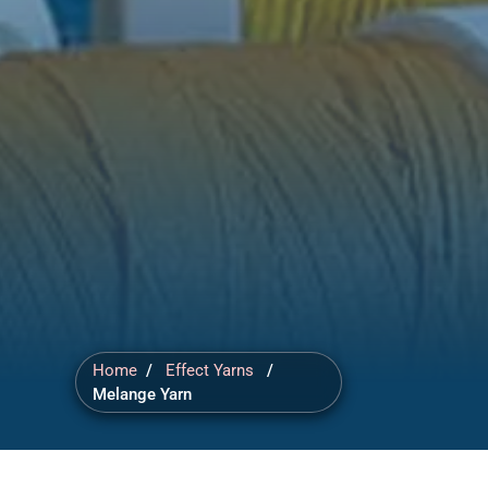
Home
/
Effect Yarns
/
Melange Yarn