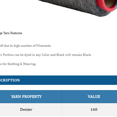
e Yarn Features
oft due to high number of Filaments.
ic Portion can be dyed in any Color and Black will remain Black.
le for Knitting & Weaving.
SCRIPTION
YARN PROPERTY
VALUE
Denier
160