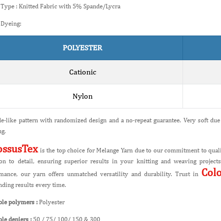
 Type : Knitted Fabric with 5% Spande/Lycra
 Dyeing:
POLYESTER
Cationic
Nylon
e-like pattern with randomized design and a no-repeat guarantee. Very soft due 
g.
ossusTex
is the top choice for Melange Yarn due to our commitment to quali
ion to detail, ensuring superior results in your knitting and weaving projec
Col
mance, our yarn offers unmatched versatility and durability. Trust in
nding results every time.
ble polymers :
Polyester
ble deniers :
50 / 75/ 100/ 150 & 300