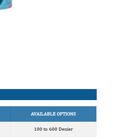
AVAILABLE OPTIONS
100 to 600 Denier