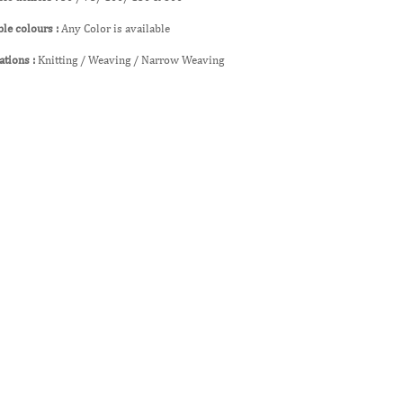
ble colours :
Any Color is available
ations :
Knitting / Weaving / Narrow Weaving
lated Products
esults Found
age you requested could not be found. Try refining your searc
w All Related Products