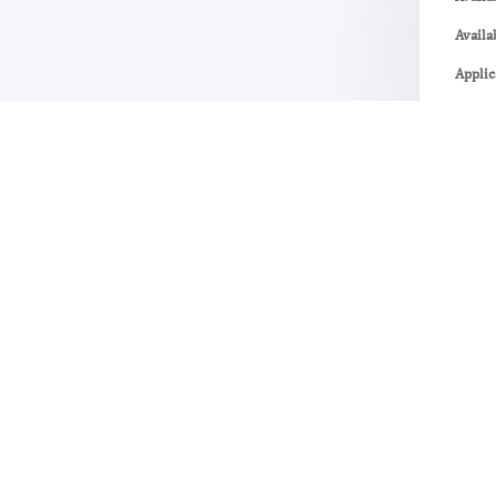
Availa
Applic
Re
No R
The p
post.
Vie