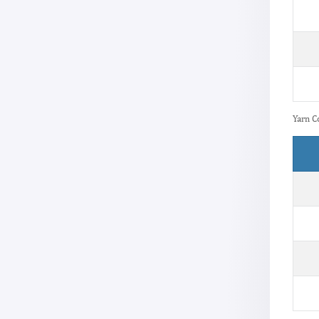
Yarn C