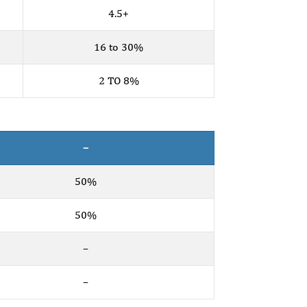
4.5+
16 to 30%
2 TO 8%
–
50%
50%
–
–