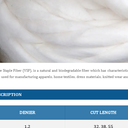
e Staple Fiber (VSF), is a natural and biodegradable fiber which has characteristics 
 used for manufacturing apparels, home textiles, dress materials, knitted wear a
SCRIPTION
DENIER
CUT LENGTH
1.2
32, 38, 55