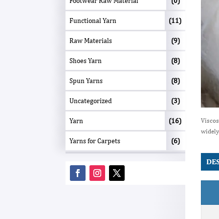
Footwear Raw Material
(0)
Functional Yarn
(11)
Raw Materials
(9)
Shoes Yarn
(8)
Spun Yarns
(8)
Uncategorized
(3)
Yarn
(16)
Viscos
widely
Yarns for Carpets
(6)
DE