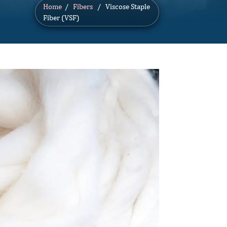
Home
/
Fibers
/ Viscose Staple
Fiber (VSF)