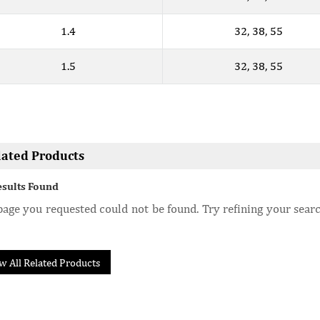
1.4
32, 38, 55
1.5
32, 38, 55
lated Products
esults Found
age you requested could not be found. Try refining your searc
w All Related Products