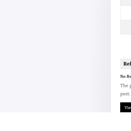
Re
No R
The p
post.
Vie