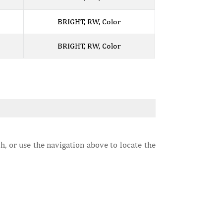
BRIGHT, RW, Color
BRIGHT, RW, Color
h, or use the navigation above to locate the