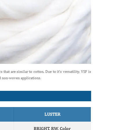
that are similar to cotton. Due to it’s versatility, VSF is
nd non-woven applications.
LUSTER
BRIGHT, RW, Color