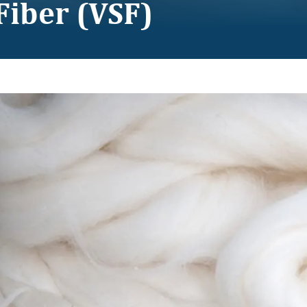
Fiber (VSF)