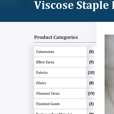
Viscose Staple 
Product Categories
Colossustex
(0)
Effect Yarns
(9)
Fabrics
(10)
Fibers
(8)
Filament Yarns
(19)
Finished Goods
(3)