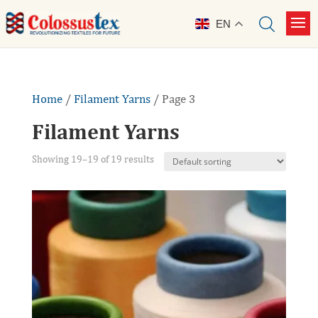
EN
Home
/
Filament Yarns
/ Page 3
Filament Yarns
Showing 19–19 of 19 results