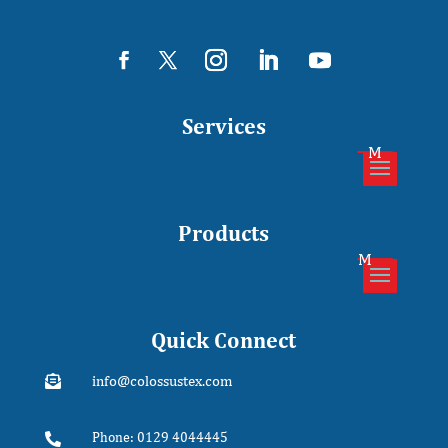
Services
Products
Quick Connect
info@colossustex.com

Phone: 0129 4044445
