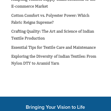
E-commerce Market
Cotton Comfort vs. Polyester Power: Which
Fabric Reigns Supreme?
Crafting Quality: Thе Art and Sciеncе of Indian
Tеxtilе Production
Essential Tips for Textile Care and Maintenance
Exploring the Diversity of Indian Textiles: From
Nylon DTY to Aramid Yarn
Bringing Your Vision to Life