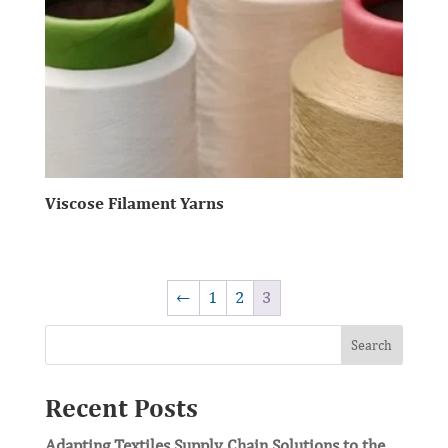
Viscose Filament Yarns
←
1
2
3
Search
Recent Posts
Adapting Textiles Supply Chain Solutions to the