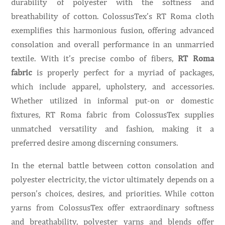
durability of polyester with the softness and
breathability of cotton. ColossusTex’s RT Roma cloth
exemplifies this harmonious fusion, offering advanced
consolation and overall performance in an unmarried
textile. With it’s precise combo of fibers,
RT Roma
fabric
is properly perfect for a myriad of packages,
which include apparel, upholstery, and accessories.
Whether utilized in informal put-on or domestic
fixtures, RT Roma fabric from ColossusTex supplies
unmatched versatility and fashion, making it a
preferred desire among discerning consumers.
In the eternal battle between cotton consolation and
polyester electricity, the victor ultimately depends on a
person’s choices, desires, and priorities. While cotton
yarns from ColossusTex offer extraordinary softness
and breathability, polyester yarns and blends offer