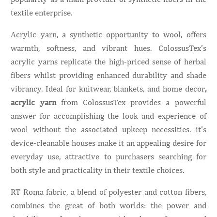
textile enterprise.
Acrylic yarn, a synthetic opportunity to wool, offers
warmth, softness, and vibrant hues. ColossusTex’s
acrylic yarns replicate the high-priced sense of herbal
fibers whilst providing enhanced durability and shade
vibrancy. Ideal for knitwear, blankets, and home decor
,
acrylic yarn
from ColossusTex provides a powerful
answer for accomplishing the look and experience of
wool without the associated upkeep necessities. it’s
device-cleanable houses make it an appealing desire for
everyday use, attractive to purchasers searching for
both style and practicality in their textile choices.
RT Roma fabric, a blend of polyester and cotton fibers,
combines the great of both worlds: the power and