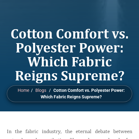
Cotton Comfort vs.
Polyester Power:
Which Fabric
Reigns Supreme?
Home
/
Blogs
/
Cotton Comfort vs. Polyester Power:
Which Fabric Reigns Supreme?
In the fabric industry, the eternal debate between