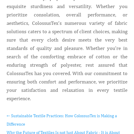
exquisite sturdiness and versatility. Whether you
prioritize consolation, overall performance, or
aesthetics, ColossusTex’s numerous variety of fabric
solutions caters to a spectrum of client choices, making
sure that every cloth desire meets the very best
standards of quality and pleasure. Whether you’re in
search of the comforting embrace of cotton or the
enduring strength of polyester, rest assured that
ColossusTex has you covered. With our commitment to
ensuring both comfort and performance, we prioritize
your satisfaction and relaxation in every textile
experience.
←
Sustainable Textile Practices: How ColossusTex is Making a
Difference
Why the Future of Textiles Is not Just About Fabric - It is About