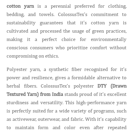
cotton yarn
is a perennial preferred for clothing,
bedding, and towels. ColossusTex’s commitment to
sustainability guarantees that it’s cotton yarn is
cultivated and processed the usage of green practices,
making it a perfect choice for environmentally
conscious consumers who prioritize comfort without
compromising on ethics.
Polyester yarn, a synthetic fiber recognized for it’s
power and resilience, gives a formidable alternative to
herbal fibers. ColossusTex’s polyester
DTY (Drawn
Textured Yarn) from India
stands proud of it’s excellent
sturdiness and versatility. This high-performance yarn
is perfectly suited for a wide variety of programs, such
as activewear, outerwear, and fabric. With it’s capability
to maintain form and color even after repeated