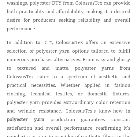
washings, polyester DTY from ColossusTex can provide
both practicality and affordability, making it a desired
desire for producers seeking reliability and overall
performance.
In addition to DTY, ColossusTex offers an extensive
selection of polyester yarn options tailored to fulfill
numerous purchaser alternatives. From easy and glossy
to textured and matte, polyester yarns from
ColossusTex cater to a spectrum of aesthetic and
practical necessities. Whether applied in fashion
clothing, technical textiles, or domestic fixtures,
polyester yarn provides extraordinary color retention
and wrinkle resistance. ColossusTex’s know-how in
polyester yarn
production guarantees constant
satisfaction and overall performance, reaffirming it’s
popularity as a main provider of synthetic fibers in the