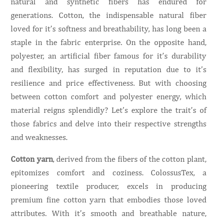
natural and synthetic fibers has endured for
generations. Cotton, the indispensable natural fiber
loved for it’s softness and breathability, has long been a
staple in the fabric enterprise. On the opposite hand,
polyester, an artificial fiber famous for it’s durability
and flexibility, has surged in reputation due to it’s
resilience and price effectiveness. But with choosing
between cotton comfort and polyester energy, which
material reigns splendidly? Let’s explore the trait’s of
those fabrics and delve into their respective strengths
and weaknesses.
Cotton yarn
, derived from the fibers of the cotton plant,
epitomizes comfort and coziness. ColossusTex, a
pioneering textile producer, excels in producing
premium fine cotton yarn that embodies those loved
attributes. With it’s smooth and breathable nature,