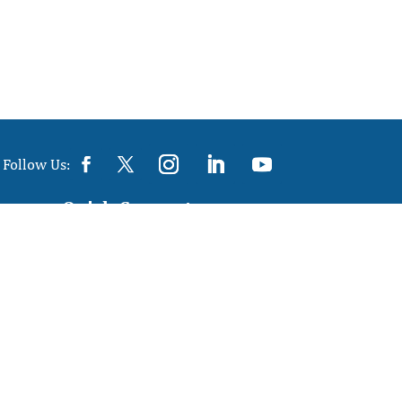
Follow Us:
Quick Connect
info@colossustex.com

Phone: 0129 4044445

Mobile: +91-9910407687,
+91-
9953933646