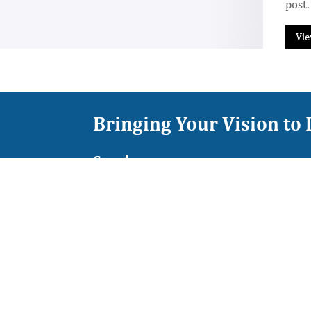
post.
Vie
Bringing Your Vision to 
Services
Colossus Grow
Colossus Time
Colossus Mind
Colossus Find
Colossus Edge
Colossus Move
Colossus Tech
Colossus Weave
Colossus Deal
Quick Links