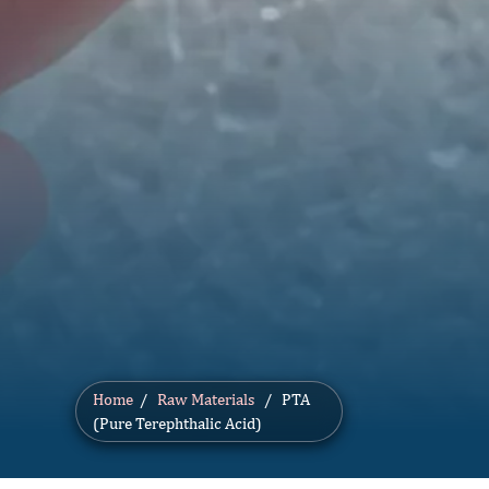
Home
/
Raw Materials
/ PTA
(Pure Terephthalic Acid)