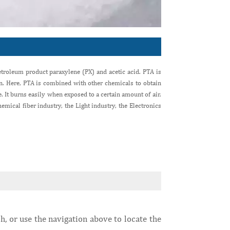
troleum product paraxylene (PX) and acetic acid. PTA is
on. Here, PTA is combined with other chemicals to obtain
 It burns easily when exposed to a certain amount of air.
emical fiber industry, the Light industry, the Electronics
h, or use the navigation above to locate the