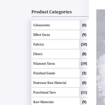
Product Categories
Colossustex
(0)
Effect Yarns
(9)
Fabrics
(10)
Fibers
(8)
Filament Yarns
(19)
Finished Goods
(3)
Footwear Raw Material
(0)
Functional Yarn
(11)
Raw Materials
(9)