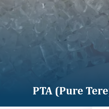
PTA (Pure Tere