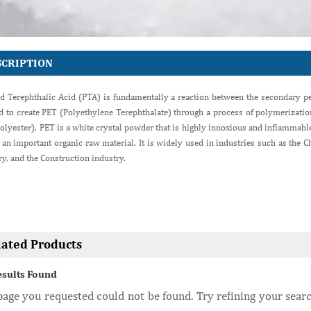
SCRIPTION
ed Terephthalic Acid (PTA) is fundamentally a reaction between the secondary pe
ed to create PET (Polyethylene Terephthalate) through a process of polymerizati
olyester). PET is a white crystal powder that is highly innoxious and inflammable.
 an important organic raw material. It is widely used in industries such as the Ch
ry, and the Construction industry.
lated Products
esults Found
age you requested could not be found. Try refining your searc