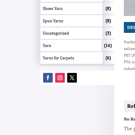
Shoes Yarn
(8)
Spun Yarns
(8)
DE
Uncategorized
(3)
Purifi
Yarn
(16)
utiliz
PET (P
Yarns for Carpets
(6)
PTA is
indust
Re
No R
The p