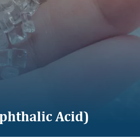
phthalic Acid)