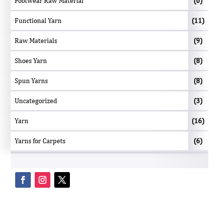
Footwear Raw Material
(0)
Functional Yarn
(11)
Raw Materials
(9)
Shoes Yarn
(8)
Spun Yarns
(8)
Uncategorized
(3)
Yarn
(16)
Yarns for Carpets
(6)