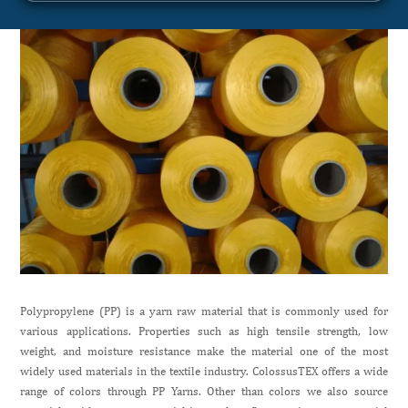
Polypropylene (PP) is a yarn raw material that is commonly used for
various applications. Properties such as high tensile strength, low
weight, and moisture resistance make the material one of the most
widely used materials in the textile industry. ColossusTEX offers a wide
range of colors through PP Yarns. Other than colors we also source