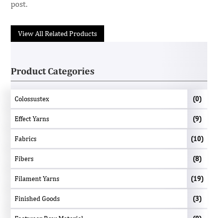
post.
View All Related Products
Product Categories
Colossustex
(0)
Effect Yarns
(9)
Fabrics
(10)
Fibers
(8)
Filament Yarns
(19)
Finished Goods
(3)