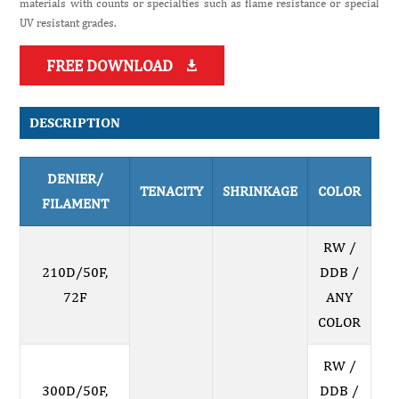
materials with counts or specialties such as flame resistance or special
UV resistant grades.
FREE DOWNLOAD

DESCRIPTION
DENIER/
TENACITY
SHRINKAGE
COLOR
FILAMENT
RW /
210D/50F,
DDB /
72F
ANY
COLOR
RW /
300D/50F,
DDB /