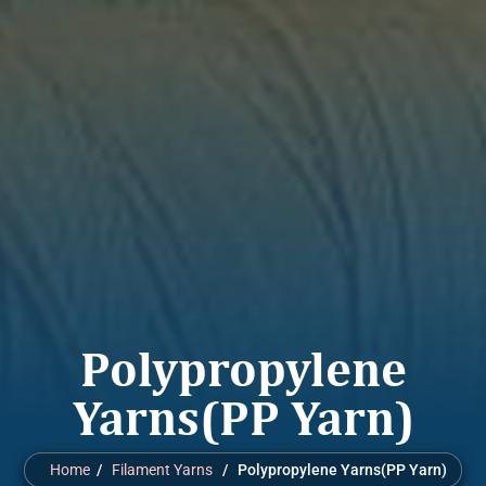
Polypropylene
Yarns(PP Yarn)
Home
/
Filament Yarns
/ Polypropylene Yarns(PP Yarn)