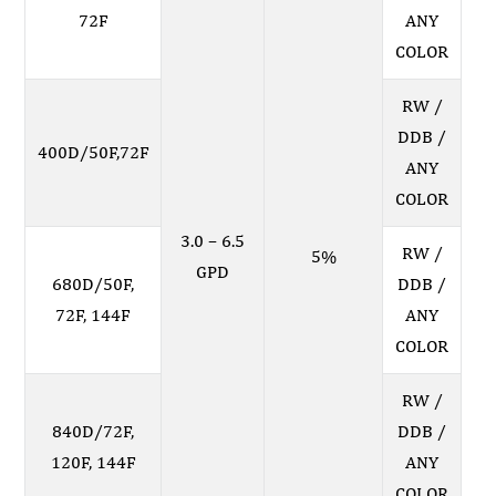
72F
ANY
COLOR
RW /
DDB /
400D/50F,72F
ANY
COLOR
3.0 – 6.5
RW /
5%
GPD
680D/50F,
DDB /
72F, 144F
ANY
COLOR
RW /
840D/72F,
DDB /
120F, 144F
ANY
COLOR