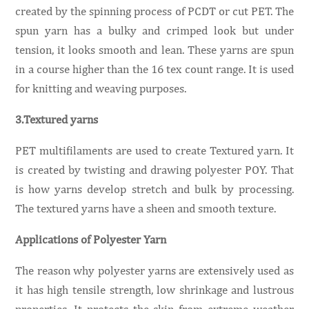
created by the spinning process of PCDT or cut PET. The
spun yarn has a bulky and crimped look but under
tension, it looks smooth and lean. These yarns are spun
in a course higher than the 16 tex count range. It is used
for knitting and weaving purposes.
3.Textured yarns
PET multifilaments are used to create Textured yarn. It
is created by twisting and drawing polyester POY. That
is how yarns develop stretch and bulk by processing.
The textured yarns have a sheen and smooth texture.
Applications of Polyester Yarn
The reason why polyester yarns are extensively used as
it has high tensile strength, low shrinkage and lustrous
properties. It protects the skin from extreme weather