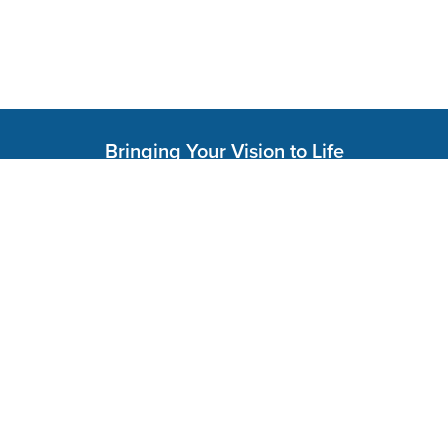
Bringing Your Vision to Life
Services
Colossus Grow
Colossus Time
Colossus Mind
Colossus Find
Colossus Edge
Colossus Move
Colossus Tech
Colossus Weave