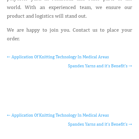
world. With an experienced team, we ensure our
product and logistics will stand out.
We are happy to join you. Contact us to place your
order.
←
Application Of Knitting Technology In Medical Areas
Spandex Yarns and it’s Benefit’s
→
←
Application Of Knitting Technology In Medical Areas
Spandex Yarns and it’s Benefit’s
→