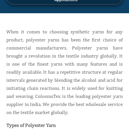
When it comes to choosing synthetic yarns for any
product, polyester yarns has been the first choice of
commercial manufacturers. Polyester yarns have
brought a revolution in the textile industry globally. It
is one of the finest yarns with many features and is
readily available. It has a repetitive structure at regular
intervals generated by blending the alcohol and acid for
initiating chain reactions. It is widely used for knitting
and weaving. ColossusTex is the leading polyester yarn
supplier in India. We provide the best wholesale service
on the textile market globally.
Types of Polyester Yarn