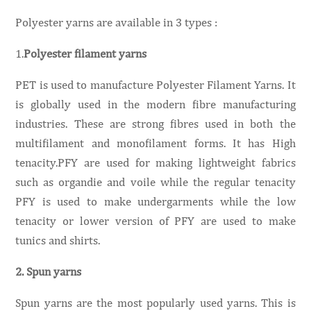
Polyester yarns are available in 3 types :
1.
Polyester filament yarns
PET is used to manufacture Polyester Filament Yarns. It
is globally used in the modern fibre manufacturing
industries. These are strong fibres used in both the
multifilament and monofilament forms. It has High
tenacity.PFY are used for making lightweight fabrics
such as organdie and voile while the regular tenacity
PFY is used to make undergarments while the low
tenacity or lower version of PFY are used to make
tunics and shirts.
2. Spun yarns
Spun yarns are the most popularly used yarns. This is