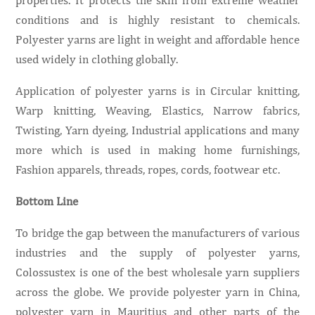
conditions and is highly resistant to chemicals.
Polyester yarns are light in weight and affordable hence
used widely in clothing globally.
Application of polyester yarns is in Circular knitting,
Warp knitting, Weaving, Elastics, Narrow fabrics,
Twisting, Yarn dyeing, Industrial applications and many
more which is used in making home furnishings,
Fashion apparels, threads, ropes, cords, footwear etc.
Bottom Line
To bridge the gap between the manufacturers of various
industries and the supply of polyester yarns,
Colossustex is one of the best wholesale yarn suppliers
across the globe. We provide polyester yarn in China,
polyester yarn in Mauritius and other parts of the