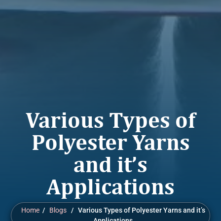
Various Types of
Polyester Yarns
and it’s
Applications
Home
/
Blogs
/ Various Types of Polyester Yarns and it’s
Applications