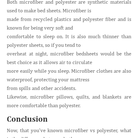
Both microfiber and polyester are synthetic materials
used to make bed sheets. Microfiber is
made from recycled plastics and polyester fiber and is
known for being very soft and
comfortable to sleep on. It is also much thinner than
polyester sheets, so if you tend to
overheat at night, microfiber bedsheets would be the
best choice as it allows air to circulate
more easily while you sleep. Microfiber clothes are also
waterproof, protecting your mattress
from spills and other accidents.
Likewise, microfiber pillows, quilts, and blankets are
more comfortable than polyester.
Conclusion
Now, that you’ve known microfiber vs polyester, what