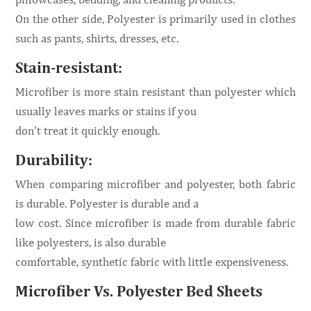
On the other side, Polyester is primarily used in clothes
such as pants, shirts, dresses, etc.
Stain-resistant:
Microfiber is more stain resistant than polyester which
usually leaves marks or stains if you
don’t treat it quickly enough.
Durability:
When comparing microfiber and polyester, both fabric
is durable. Polyester is durable and a
low cost. Since microfiber is made from durable fabric
like polyesters, is also durable
comfortable, synthetic fabric with little expensiveness.
Microfiber Vs. Polyester Bed Sheets