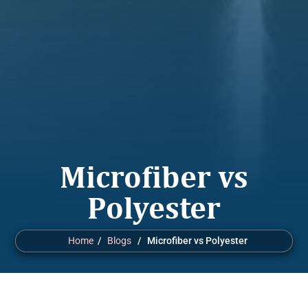
Microfiber vs
Polyester
Home
/
Blogs
/ Microfiber vs Polyester