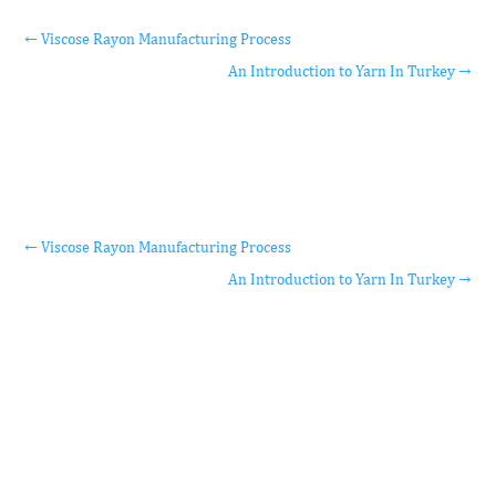
←
Viscose Rayon Manufacturing Process
An Introduction to Yarn In Turkey
→
←
Viscose Rayon Manufacturing Process
An Introduction to Yarn In Turkey
→