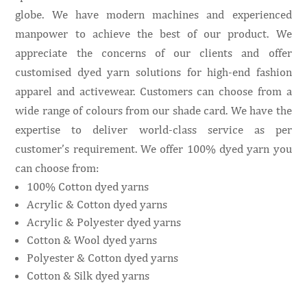
globe. We have modern machines and experienced
manpower to achieve the best of our product. We
appreciate the concerns of our clients and offer
customised dyed yarn solutions for high-end fashion
apparel and activewear. Customers can choose from a
wide range of colours from our shade card. We have the
expertise to deliver world-class service as per
customer’s requirement. We offer 100% dyed yarn you
can choose from:
100% Cotton dyed yarns
Acrylic & Cotton dyed yarns
Acrylic & Polyester dyed yarns
Cotton & Wool dyed yarns
Polyester & Cotton dyed yarns
Cotton & Silk dyed yarns