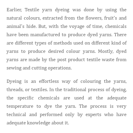
Earlier, Textile yarn dyeing was done by using the
natural colours, extracted from the flowers, fruit’s and
animal’s hide. But, with the voyage of time, chemicals
have been manufactured to produce dyed yarns. There
are different types of methods used on different kind of
yarns to produce desired colour yarns. Mostly, dyed
yarns are made by the post product textile waste from
sewing and cutting operations.
Dyeing is an effortless way of colouring the yarns,
threads, or textiles. In the traditional process of dyeing,
the specific chemicals are used at the adequate
temperature to dye the yarn. The process is very
technical and performed only by experts who have
adequate knowledge about it.