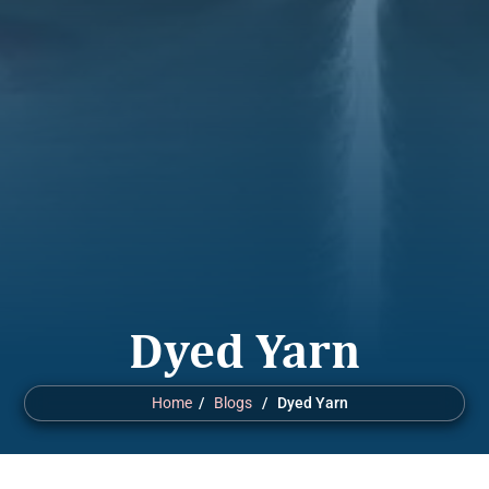
Dyed Yarn
Home
/
Blogs
/ Dyed Yarn