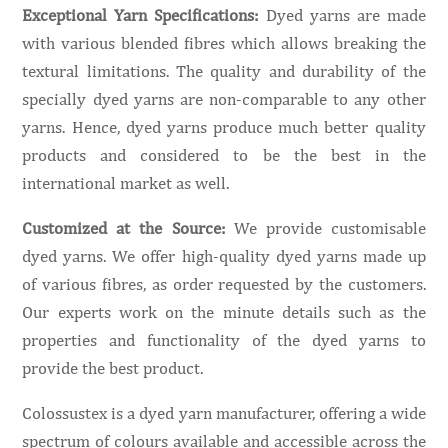
Exceptional Yarn Specifications:
Dyed yarns are made
with various blended fibres which allows breaking the
textural limitations. The quality and durability of the
specially dyed yarns are non-comparable to any other
yarns. Hence, dyed yarns produce much better quality
products and considered to be the best in the
international market as well.
Customized at the Source:
We provide customisable
dyed yarns. We offer high-quality dyed yarns made up
of various fibres, as order requested by the customers.
Our experts work on the minute details such as the
properties and functionality of the dyed yarns to
provide the best product.
Colossustex is a dyed yarn manufacturer, offering a wide
spectrum of colours available and accessible across the