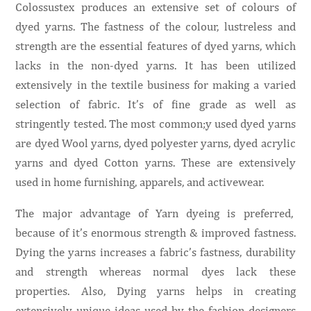
Colossustex produces an extensive set of colours of
dyed yarns. The fastness of the colour, lustreless and
strength are the essential features of dyed yarns, which
lacks in the non-dyed yarns. It has been utilized
extensively in the textile business for making a varied
selection of fabric. It’s of fine grade as well as
stringently tested. The most common;y used dyed yarns
are dyed Wool yarns, dyed polyester yarns, dyed acrylic
yarns and dyed Cotton yarns. These are extensively
used in home furnishing, apparels, and activewear.
The major advantage of Yarn dyeing is preferred,
because of it’s enormous strength & improved fastness.
Dying the yarns increases a fabric’s fastness, durability
and strength whereas normal dyes lack these
properties. Also, Dying yarns helps in creating
extensively unique ideas used by the fashion designers