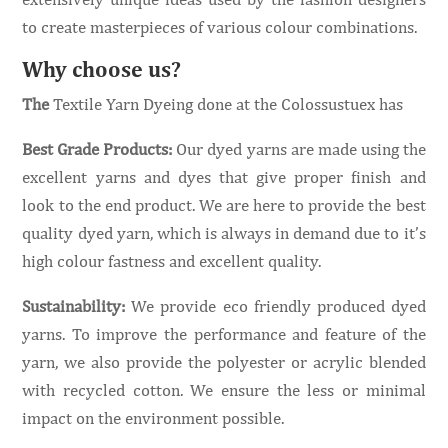
to create masterpieces of various colour combinations.
Why choose us?
The
Textile Yarn Dyeing done at the Colossustuex has
Best Grade Products:
Our dyed yarns are made using the
excellent yarns and dyes that give proper finish and
look to the end product. We are here to provide the best
quality dyed yarn, which is always in demand due to it’s
high colour fastness and excellent quality.
Sustainability:
We provide eco friendly produced dyed
yarns. To improve the performance and feature of the
yarn, we also provide the polyester or acrylic blended
with recycled cotton. We ensure the less or minimal
impact on the environment possible.