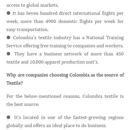
access to global markets,
● It has Seven hundred direct international flights per
week, more than 4900 domestic flights per week for
easy transportation.
● Colombia’s textile industry has a National Training
Service offering free training to companies and workers.
● They have a business network of more than 450
textile and 10,000 apparel production unit’s.
Why are companies choosing Colombia as the source of
Textile?
For the below-mentioned reasons, Colombia textile is
the best source:
● It’s located in one of the fastest-growing regions
globally and offers an ideal place to do business.