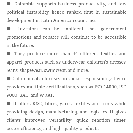
● Colombia supports business productivity, and low
political instability hence ranked first in sustainable
development in Latin American countries.
● Investors can be confident that government
promotions and rebates will continue to be accessible
in the future.
● They produce more than 44 different textiles and
apparel products such as underwear, children’s dresses,
jeans, shapewear, swimwear, and more.
● Colombia also focuses on social responsibility, hence
provides multiple certifications, such as ISO 14000, ISO
9000, BAC, and WRAP.
● It offers R&D, fibres, yards, textiles and trims while
providing design, manufacturing, and logistics. It gives
clients improved versatility, quick reaction times,
better efficiency, and high-quality products.