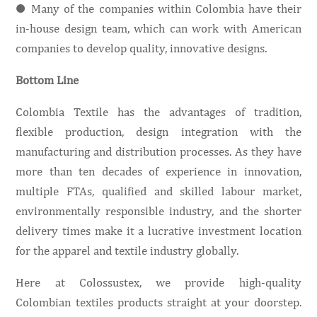
● Many of the companies within Colombia have their
in-house design team, which can work with American
companies to develop quality, innovative designs.
Bottom Line
Colombia Textile has the advantages of tradition,
flexible production, design integration with the
manufacturing and distribution processes. As they have
more than ten decades of experience in innovation,
multiple FTAs, qualified and skilled labour market,
environmentally responsible industry, and the shorter
delivery times make it a lucrative investment location
for the apparel and textile industry globally.
Here at Colossustex, we provide high-quality
Colombian textiles products straight at your doorstep.