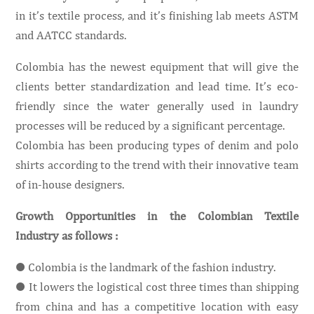
in it’s textile process, and it’s finishing lab meets ASTM
and AATCC standards.
Colombia has the newest equipment that will give the
clients better standardization and lead time. It’s eco-
friendly since the water generally used in laundry
processes will be reduced by a significant percentage.
Colombia has been producing types of denim and polo
shirts according to the trend with their innovative team
of in-house designers.
Growth Opportunities in the Colombian Textile
Industry as follows :
● Colombia is the landmark of the fashion industry.
● It lowers the logistical cost three times than shipping
from china and has a competitive location with easy