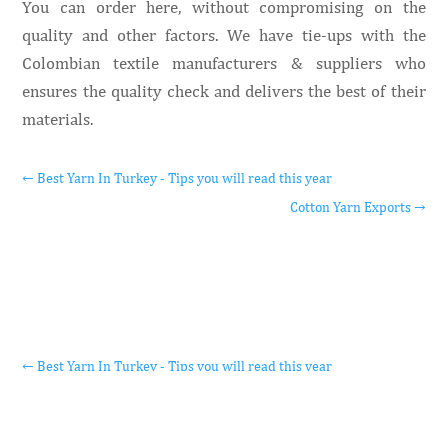
You can order here, without compromising on the
quality and other factors. We have tie-ups with the
Colombian textile manufacturers & suppliers who
ensures the quality check and delivers the best of their
materials.
←
Best Yarn In Turkey - Tips you will read this year
Cotton Yarn Exports
→
←
Best Yarn In Turkey - Tips you will read this year
Cotton Yarn Exports
→