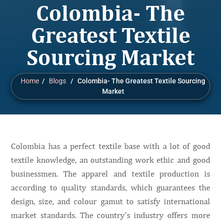
Colombia- The
Greatest Textile
Sourcing Market
Home
/
Blogs
/ Colombia- The Greatest Textile Sourcing
Market
Colombia has a perfect textile base with a lot of good
textile knowledge, an outstanding work ethic and good
businessmen. The apparel and textile production is
according to quality standards, which guarantees the
design, size, and colour gamut to satisfy international
market standards. The country’s industry offers more