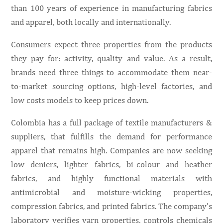
than 100 years of experience in manufacturing fabrics
and apparel, both locally and internationally.
Consumers expect three properties from the products
they pay for: activity, quality and value. As a result,
brands need three things to accommodate them near-
to-market sourcing options, high-level factories, and
low costs models to keep prices down.
Colombia has a full package of textile manufacturers &
suppliers, that fulfills the demand for performance
apparel that remains high. Companies are now seeking
low deniers, lighter fabrics, bi-colour and heather
fabrics, and highly functional materials with
antimicrobial and moisture-wicking properties,
compression fabrics, and printed fabrics. The company’s
laboratory verifies yarn properties, controls chemicals