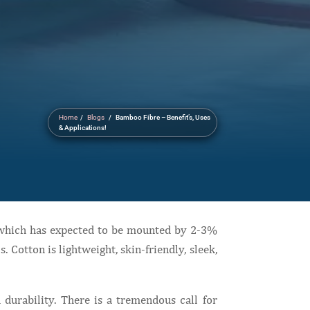
Home
/
Blogs
/ Bamboo Fibre – Benefit’s, Uses
& Applications!
d which has expected to be mounted by 2-3%
 Cotton is lightweight, skin-friendly, sleek,
 durability. There is a tremendous call for