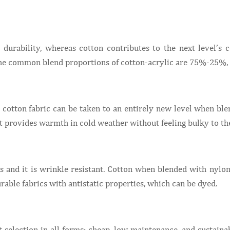
 durability, whereas cotton contributes to the next level’s 
. The common blend proportions of cotton-acrylic are 75%-2
he cotton fabric can be taken to an entirely new level when bl
It provides warmth in cold weather without feeling bulky to the
 and it is wrinkle resistant. Cotton when blended with nylon 
rable fabrics with antistatic properties, which can be dyed.
 selection in all forms: cheap, low maintenance, and sustain