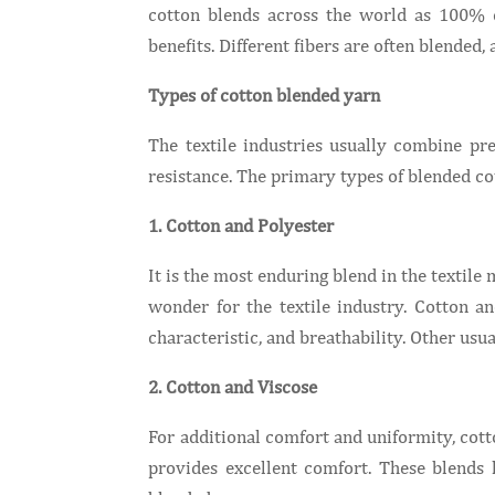
cotton blends across the world as 100% c
benefits. Different fibers are often blended,
Types of cotton blended yarn
The textile industries usually combine p
resistance. The primary types of blended co
1. Cotton and Polyester
It is the most enduring blend in the textile
wonder for the textile industry. Cotton a
characteristic, and breathability. Other 
2. Cotton and Viscose
For additional comfort and uniformity, cott
provides excellent comfort. These blend