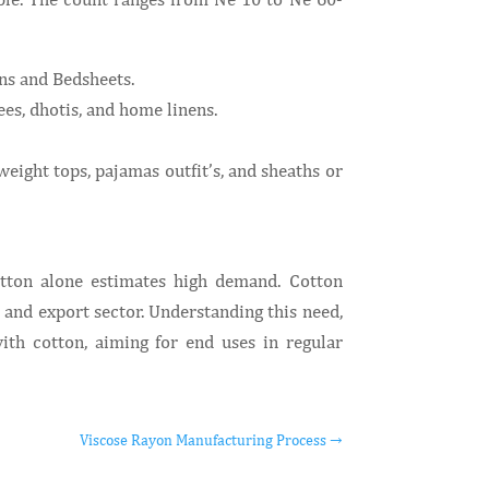
ins and Bedsheets.
es, dhotis, and home linens.
eight tops, pajamas outfit’s, and sheaths or
otton alone estimates high demand. Cotton
and export sector. Understanding this need,
th cotton, aiming for end uses in regular
Viscose Rayon Manufacturing Process
→