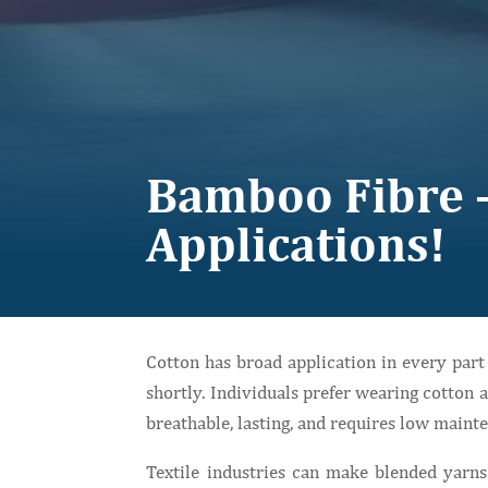
Bamboo Fibre –
Applications!
Cotton has broad application in every par
shortly. Individuals prefer wearing cotton a
breathable, lasting, and requires low maint
Textile industries can make blended yarns 