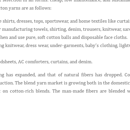
tton yarns are as follows:
shirts, dresses, tops, sportswear, and home textiles like curta
manufacturing towels, shirting, denim, trousers, knitwear, sare
hen and use pure, soft cotton balls and disposable face cloths.
 knitwear, dress wear, under-garments, baby’s clothing, lightw
sheets, AC comforters, curtains, and denim.
ng has expanded, and that of natural fibers has dropped. C
uction. The blend yarn market is growing both in the domestic 
on cotton-rich blends. The man-made fibers are blended wi