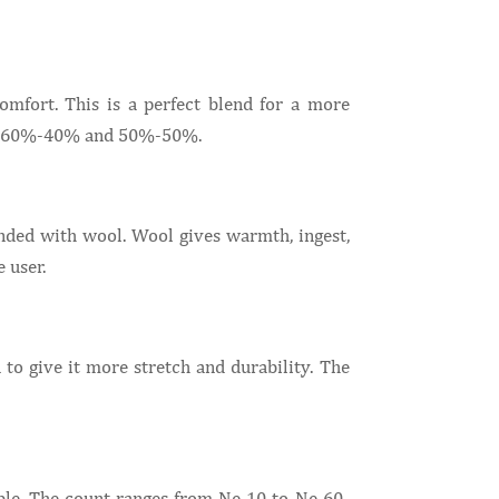
comfort. This is a perfect blend for a more
5%, 60%-40% and 50%-50%.
ended with wool. Wool gives warmth, ingest,
 user.
to give it more stretch and durability. The
able. The count ranges from Ne 10 to Ne 60-