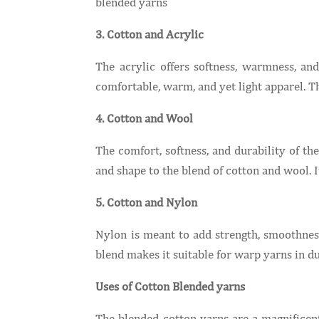
blended yarns
3. Cotton and Acrylic
The acrylic offers softness, warmness, and
comfortable, warm, and yet light apparel
4. Cotton and Wool
The comfort, softness, and durability of t
and shape to the blend of cotton and wool. 
5. Cotton and Nylon
Nylon is meant to add strength, smoothness
blend makes it suitable for warp yarns in du
Uses of Cotton Blended yarns
The blended cotton yarns are a magnificent