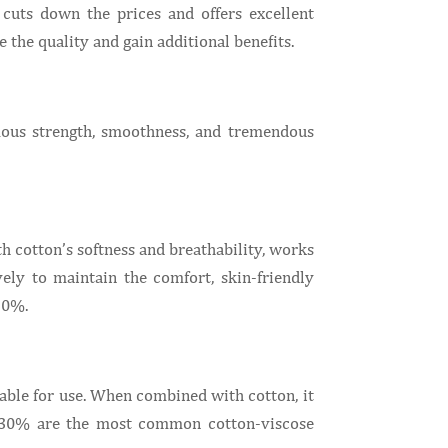
cuts down the prices and offers excellent
e the quality and gain additional benefits.
mous strength, smoothness, and tremendous
th cotton’s softness and breathability, works
ely to maintain the comfort, skin-friendly
30%.
table for use. When combined with cotton, it
%-30% are the most common cotton-viscose