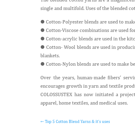
single and multifold. Uses of the blended co
● Cotton-Polyester blends are used to make 
● Cotton-Viscose combinations are used for 
● Cotton-acrylic blends are used in the kitc
● Cotton- Wool blends are used in producing
blankets.
● Cotton-Nylon blends are used to make bed
Over the years, human-made fibers’ servi
encourages growth in yarn and textile prod
COLOSSUSTEX has now initiated a project 
apparel, home textiles, and medical uses.
←
Top 5 Cotton Blend Yarns & it’s uses