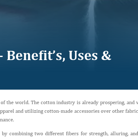
 Benefit’s, Uses &
t of the world. The cotton industry is already prospering, an
pparel and utilizing cotton-made accessories over other fabrics.
enance.
by combining two different fibers for strength, alluring, and