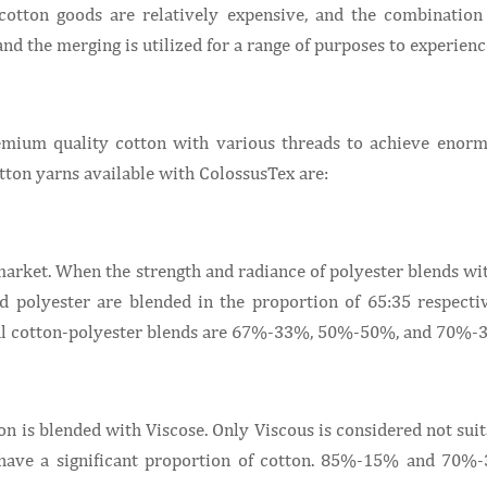
otton goods are relatively expensive, and the combination 
 and the merging is utilized for a range of purposes to experienc
remium quality cotton with various threads to achieve enor
tton yarns available with ColossusTex are:
 market. When the strength and radiance of polyester blends wi
nd polyester are blended in the proportion of 65:35 respectiv
usual cotton-polyester blends are 67%-33%, 50%-50%, and 70%-
on is blended with Viscose. Only Viscous is considered not sui
s have a significant proportion of cotton. 85%-15% and 70